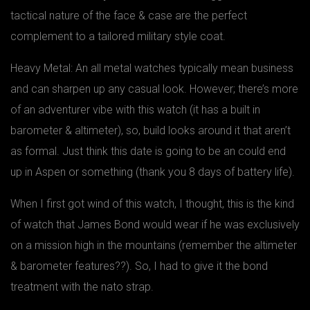
tactical nature of the face & case are the perfect
complement to a tailored military style coat.
Heavy Metal: An all metal watches typically mean business
and can sharpen up any casual look. However; there’s more
of an adventurer vibe with this watch (it has a built in
barometer & altimeter), so, build looks around it that aren’t
as formal. Just think this date is going to be an could end
up in Aspen or something (thank you 8 days of battery life).
When I first got wind of this watch, I thought, this is the kind
of watch that James Bond would wear if he was exclusively
on a mission high in the mountains (remember the altimeter
& barometer features??). So, I had to give it the bond
treatment with the nato strap.