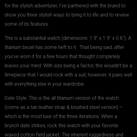
for the stylish adventurer, I’ve partnered with the brand to
show you three stylish ways to bring it to life and to review
some of its features.
This is a substantial watch (dimensions: 1.9″ x 1.9″ x 0.6″). A
titanium bezel has some heft to it. That being said, after
you’ve worn it for a few hours that thought completely
leaves your mind. With size being a factor, this wouldn’t be a
timepiece that I would rock with a suit, however; it pairs well
with everything else in your wardrobe.
Date Style: This is the all titanium version of the watch
(come as a tan leather strap & brushed steel version) —
which is the most luxe of the three iterations. When a
brunch date strikes, rock this watch with your favorite
waxed cotton field jacket. The inherent ruggedness and