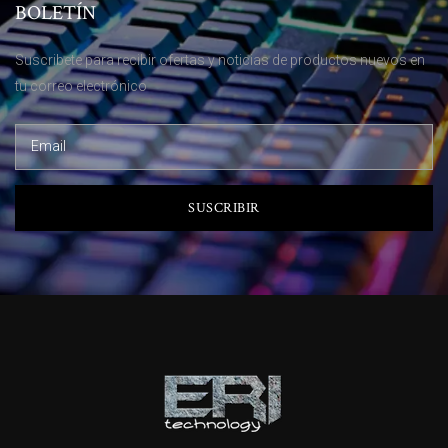
BOLETÍN
Suscribete para recibir ofertas y noticias de productos nuevos en
tu correo electrónico
SUSCRIBIR