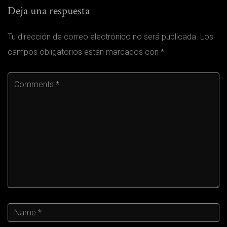
Deja una respuesta
Tu dirección de correo electrónico no será publicada.
Los
campos obligatorios están marcados con
*