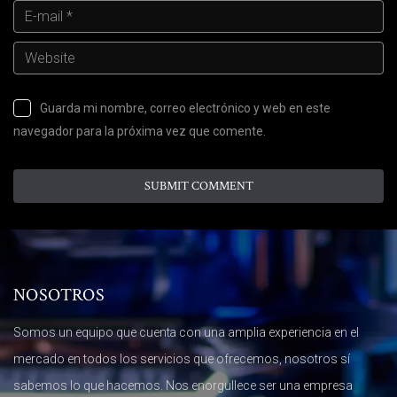
Guarda mi nombre, correo electrónico y web en este
navegador para la próxima vez que comente.
NOSOTROS
Somos un equipo que cuenta con una amplia experiencia en el
mercado en todos los servicios que ofrecemos, nosotros sí
sabemos lo que hacemos. Nos enorgullece ser una empresa