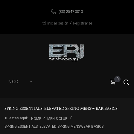
(33) 2547 0010
/
Iniciar sesión
Registrarse
0
INICIO
···
SPRING ESSENTIALS: ELEVATED SPRING MENSWEAR BASICS
Tu estas aquí:
HOME
MEN'S CLUB
SPRING ESSENTIALS: ELEVATED SPRING MENSWEAR BASICS