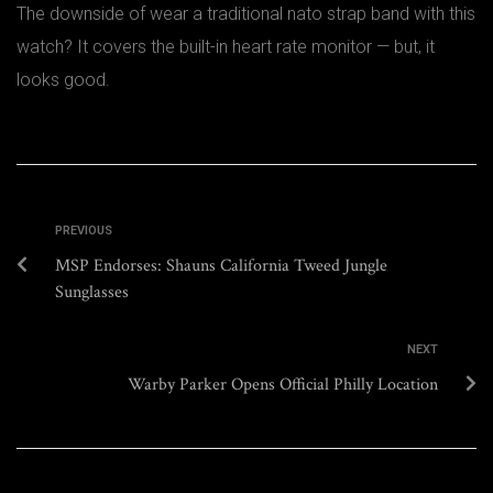
The downside of wear a traditional nato strap band with this
watch? It covers the built-in heart rate monitor — but, it
looks good.
PREVIOUS
MSP Endorses: Shauns California Tweed Jungle
Sunglasses
NEXT
Warby Parker Opens Official Philly Location