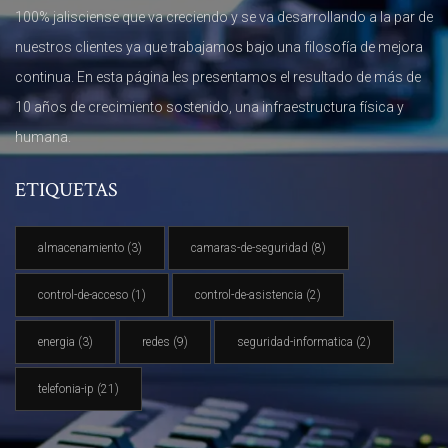
100% jalisciense que va creciendo y se va desarrollando a la par de
nuestros clientes ya que trabajamos bajo una filosofía de mejora
continua. En esta página les presentamos el resultado de más de
10 años de crecimiento sostenido, una infraestructura física y
humana.
ETIQUETAS
almacenamiento
(3)
camaras-de-seguridad
(8)
control-de-acceso
(1)
control-de-asistencia
(2)
energia
(3)
redes
(9)
seguridad-informatica
(2)
telefonia-ip
(21)