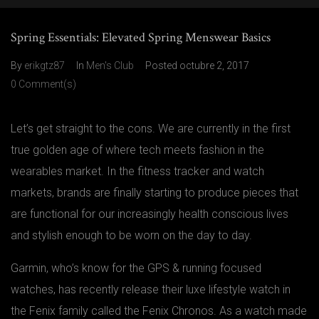
Spring Essentials: Elevated Spring Menswear Basics
By
erikgtz87
In
Men's Club
Posted
octubre 2, 2017
0 Comment(s)
Let’s get straight to the cons. We are currently in the first
true golden age of where tech meets fashion in the
wearables market. In the fitness tracker and watch
markets, brands are finally starting to produce pieces that
are functional for our increasingly health conscious lives
and stylish enough to be worn on the day to day.
Garmin, who’s know for the GPS & running focused
watches, has recently release their luxe lifestyle watch in
the Fenix family called the Fenix Chronos. As a watch made